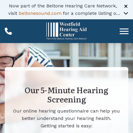
Skip to Content
Now part of the Beltone Hearing Care Network,
visit
beltonesound.com
for a complete listing of
all locations
Our 5-Minute Hearing
Screening
Our online hearing questionnaire can help you
better understand your hearing health.
Getting started is easy: