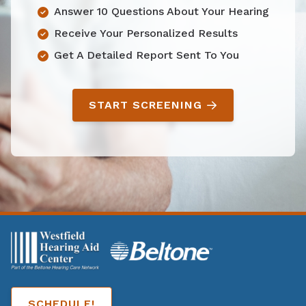
Answer 10 Questions About Your Hearing
Receive Your Personalized Results
Get A Detailed Report Sent To You
START SCREENING
SCHEDULE!