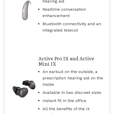
hearing aid
Realtime conversation
enhancement
Bluetooth connectivity and an
integrated telecoil
Active Pro IX and Active
Mini IX
An earbud on the outside, a
prescription hearing aid on the
inside
Available in two discreet sizes
Instant fit in the office
All the benefits of the IX