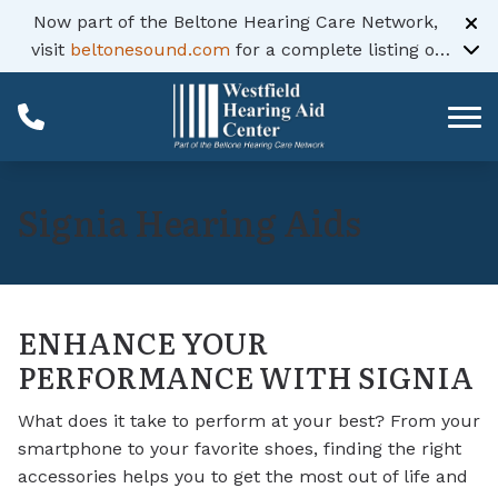
Skip to Content
Now part of the Beltone Hearing Care Network,
visit
beltonesound.com
for a complete listing of
all locations
Signia Hearing Aids
ENHANCE YOUR
PERFORMANCE WITH SIGNIA
What does it take to perform at your best? From your
smartphone to your favorite shoes, finding the right
accessories helps you to get the most out of life and