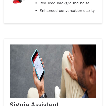
Reduced background noise
Enhanced conversation clarity
Signia Assistant