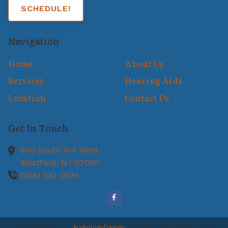
SCHEDULE!
Navigation
Home
About Us
Services
Hearing Aids
Location
Contact Us
Get In Touch
940 South Ave West
Westfield,
NJ
07090
(908) 233-0939
Site Designed by
AudiologyDesign
| 2026 All Rights Reserved