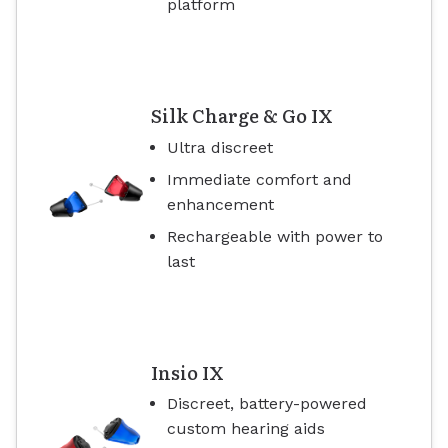
platform
Silk Charge & Go IX
Ultra discreet
Immediate comfort and
enhancement
Rechargeable with power to
last
Insio IX
Discreet, battery-powered
custom hearing aids