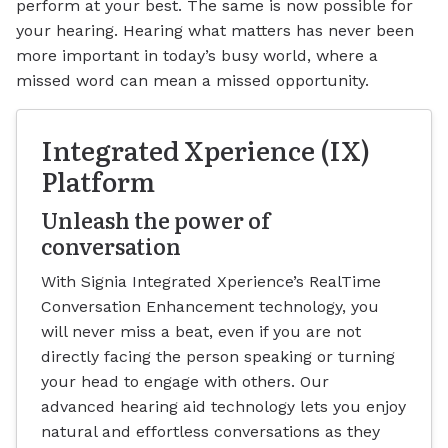
perform at your best. The same is now possible for
your hearing. Hearing what matters has never been
more important in today’s busy world, where a
missed word can mean a missed opportunity.
Integrated Xperience (IX)
Platform
Unleash the power of
conversation
With Signia Integrated Xperience’s RealTime
Conversation Enhancement technology, you
will never miss a beat, even if you are not
directly facing the person speaking or turning
your head to engage with others. Our
advanced hearing aid technology lets you enjoy
natural and effortless conversations as they