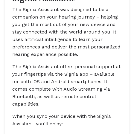
The Signia Assistant was designed to be a
companion on your hearing journey – helping
you get the most out of your new device and
stay connected with the world around you. It
uses artificial intelligence to learn your
preferences and deliver the most personalized
hearing experience possible.
The Signia Assistant offers personal support at
your fingertips via the Signia app – available
for both iOS and Android smartphones. It
comes complete with Audio Streaming via
Bluetooth, as well as remote control
capabilities.
When you sync your device with the Signia
Assistant, you’ll enjoy: