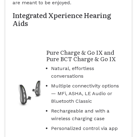
are meant to be enjoyed.
Integrated Xperience Hearing
Aids
Pure Charge & Go IX and
Pure BCT Charge & Go IX
Natural, effortless
conversations
Multiple connectivity options
— MFi, ASHA, LE Audio or
Bluetooth Classic
Rechargeable and with a
wireless charging case
Personalized control via app