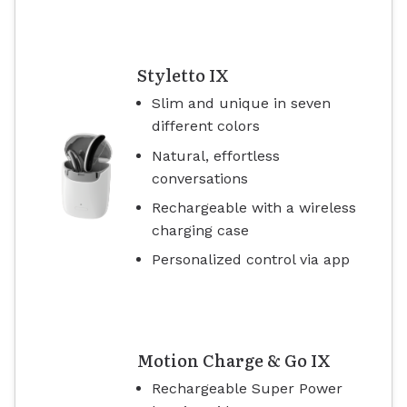
Styletto IX
Slim and unique in seven
different colors
Natural, effortless
conversations
Rechargeable with a wireless
charging case
Personalized control via app
Motion Charge & Go IX
Rechargeable Super Power