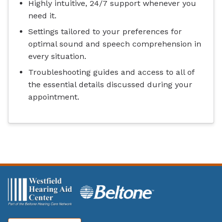
Highly intuitive, 24/7 support whenever you
need it.
Settings tailored to your preferences for
optimal sound and speech comprehension in
every situation.
Troubleshooting guides and access to all of
the essential details discussed during your
appointment.