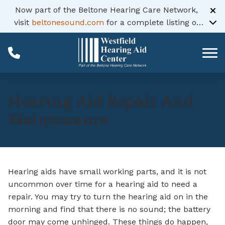
Skip to Content
Now part of the Beltone Hearing Care Network,
visit
beltonesound.com
for a complete listing of
all locations
Hearing Aid Repair And
Maintenance
Hearing aids have small working parts, and it is not
uncommon over time for a hearing aid to need a
repair. You may try to turn the hearing aid on in the
morning and find that there is no sound; the battery
door may come unhinged. These things do happen,