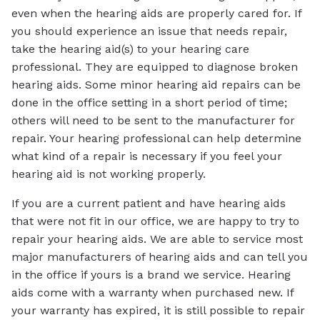
even when the hearing aids are properly cared for. If
you should experience an issue that needs repair,
take the hearing aid(s) to your hearing care
professional. They are equipped to diagnose broken
hearing aids. Some minor hearing aid repairs can be
done in the office setting in a short period of time;
others will need to be sent to the manufacturer for
repair. Your hearing professional can help determine
what kind of a repair is necessary if you feel your
hearing aid is not working properly.
If you are a current patient and have hearing aids
that were not fit in our office, we are happy to try to
repair your hearing aids. We are able to service most
major manufacturers of hearing aids and can tell you
in the office if yours is a brand we service. Hearing
aids come with a warranty when purchased new. If
your warranty has expired, it is still possible to repair