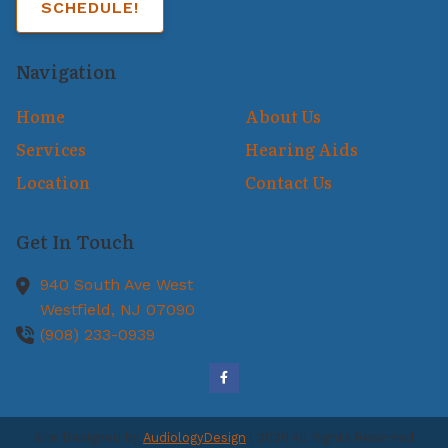
SCHEDULE!
Navigation
Home
About Us
Services
Hearing Aids
Location
Contact Us
Get In Touch
940 South Ave West
Westfield,
NJ
07090
(908) 233-0939
Site Designed by
AudiologyDesign
| 2026 All Rights Reserved