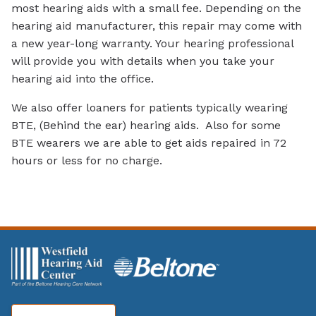
most hearing aids with a small fee. Depending on the
hearing aid manufacturer, this repair may come with
a new year-long warranty. Your hearing professional
will provide you with details when you take your
hearing aid into the office.
We also offer loaners for patients typically wearing
BTE, (Behind the ear) hearing aids. Also for some
BTE wearers we are able to get aids repaired in 72
hours or less for no charge.