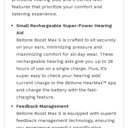
features that prioritize your comfort and
listening experience.
Small Rechargeable Super-Power Hearing
Aid
Beltone Boost Max S is crafted to sit securely
on your ears, minimizing pressure and
maximizing comfort for all-day wear. These
rechargeable hearing aids give you up to 28
hours of use on a single charge. Plus, it’s
super easy to check your hearing aids’
current charge in the Beltone HearMax™ app
and charge the battery with the fast-
charging feature.
Feedback Management
Beltone Boost Max S is equipped with superb
feedback management technology, ensuring
you experience powerful amplification