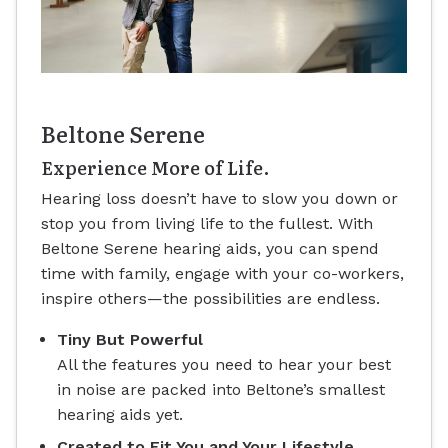
Beltone Serene
Experience More of Life.
Hearing loss doesn’t have to slow you down or
stop you from living life to the fullest. With
Beltone Serene hearing aids, you can spend
time with family, engage with your co-workers,
inspire others—the possibilities are endless.
Tiny But Powerful
All the features you need to hear your best
in noise are packed into Beltone’s smallest
hearing aids yet.
Created to Fit You and Your Lifestyle