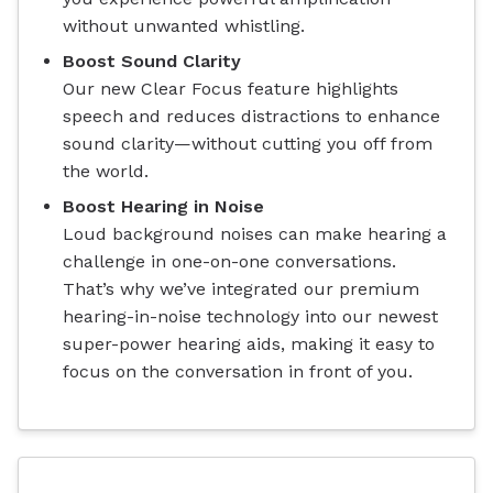
without unwanted whistling.
Boost Sound Clarity
Our new Clear Focus feature highlights
speech and reduces distractions to enhance
sound clarity—without cutting you off from
the world.
Boost Hearing in Noise
Loud background noises can make hearing a
challenge in one-on-one conversations.
That’s why we’ve integrated our premium
hearing-in-noise technology into our newest
super-power hearing aids, making it easy to
focus on the conversation in front of you.