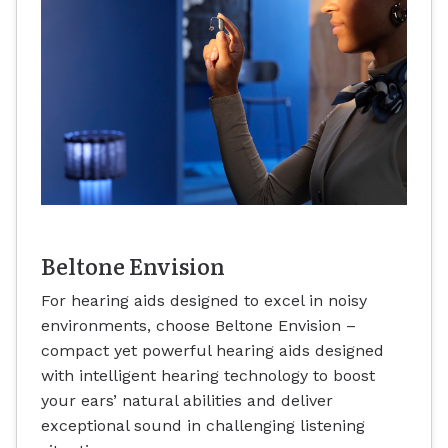
Beltone Envision
For hearing aids designed to excel in noisy
environments, choose Beltone Envision –
compact yet powerful hearing aids designed
with intelligent hearing technology to boost
your ears’ natural abilities and deliver
exceptional sound in challenging listening