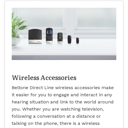
Wireless Accessories
Beltone Direct Line wireless accessories make
it easier for you to engage and interact in any
hearing situation and link to the world around
you. Whether you are watching television,
following a conversation at a distance or
talking on the phone, there is a wireless