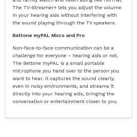
The TV-Streamer+ lets you adjust the volume
in your hearing aids without interfering with
the sound playing through the TV speakers.
Beltone myPAL Micro and Pro
Non-face-to-face communication can be a
challenge for everyone – hearing aids or not.
The Beltone myPAL is a small portable
microphone you hand over to the person you
want to hear. It captures the sound clearly,
even in noisy environments, and streams it
directly into your hearing aids, bringing the
conversation or entertainment closer to you.