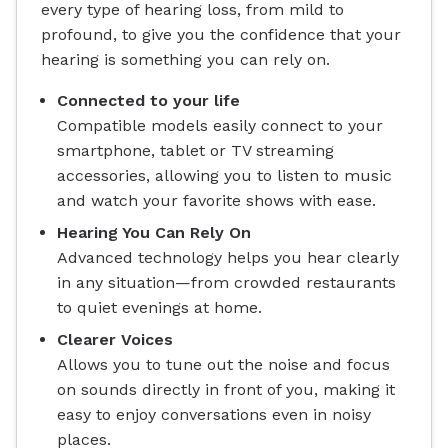
every type of hearing loss, from mild to
profound, to give you the confidence that your
hearing is something you can rely on.
Connected to your life
Compatible models easily connect to your
smartphone, tablet or TV streaming
accessories, allowing you to listen to music
and watch your favorite shows with ease.
Hearing You Can Rely On
Advanced technology helps you hear clearly
in any situation—from crowded restaurants
to quiet evenings at home.
Clearer Voices
Allows you to tune out the noise and focus
on sounds directly in front of you, making it
easy to enjoy conversations even in noisy
places.