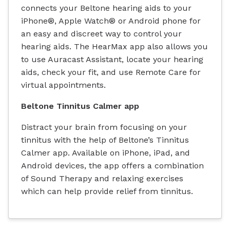
connects your Beltone hearing aids to your
iPhone®, Apple Watch® or Android phone for
an easy and discreet way to control your
hearing aids. The HearMax app also allows you
to use Auracast Assistant, locate your hearing
aids, check your fit, and use Remote Care for
virtual appointments.
Beltone Tinnitus Calmer app
Distract your brain from focusing on your
tinnitus with the help of Beltone’s Tinnitus
Calmer app. Available on iPhone, iPad, and
Android devices, the app offers a combination
of Sound Therapy and relaxing exercises
which can help provide relief from tinnitus.