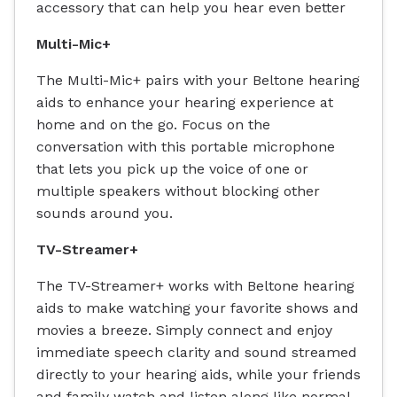
accessory that can help you hear even better
Multi-Mic+
The Multi-Mic+ pairs with your Beltone hearing
aids to enhance your hearing experience at
home and on the go. Focus on the
conversation with this portable microphone
that lets you pick up the voice of one or
multiple speakers without blocking other
sounds around you.
TV-Streamer+
The TV-Streamer+ works with Beltone hearing
aids to make watching your favorite shows and
movies a breeze. Simply connect and enjoy
immediate speech clarity and sound streamed
directly to your hearing aids, while your friends
and family watch and listen along like normal.