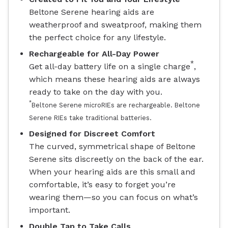
Beltone Serene hearing aids are
weatherproof and sweatproof, making them
the perfect choice for any lifestyle.
Rechargeable for All-Day Power
*
Get all-day battery life on a single charge
,
which means these hearing aids are always
ready to take on the day with you.
*
Beltone Serene microRIEs are rechargeable. Beltone
Serene RIEs take traditional batteries.
Designed for Discreet Comfort
The curved, symmetrical shape of Beltone
Serene sits discreetly on the back of the ear.
When your hearing aids are this small and
comfortable, it’s easy to forget you’re
wearing them—so you can focus on what’s
important.
Double Tap to Take Calls