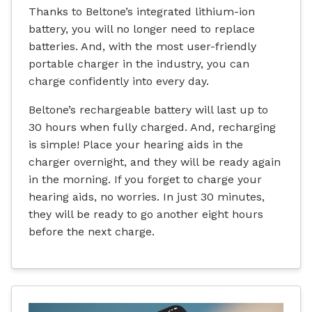
Thanks to Beltone’s integrated lithium-ion
battery, you will no longer need to replace
batteries. And, with the most user-friendly
portable charger in the industry, you can
charge confidently into every day.
Beltone’s rechargeable battery will last up to
30 hours when fully charged. And, recharging
is simple! Place your hearing aids in the
charger overnight, and they will be ready again
in the morning. If you forget to charge your
hearing aids, no worries. In just 30 minutes,
they will be ready to go another eight hours
before the next charge.