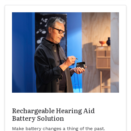
Rechargeable Hearing Aid
Battery Solution
Make battery changes a thing of the past.