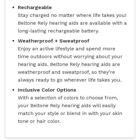
Rechargeable
Stay charged no matter where life takes you!
Beltone Rely hearing aids are available with a
long-lasting rechargeable battery.
Weatherproof + Sweatproof
Enjoy an active lifestyle and spend more
time outdoors without worrying about your
hearing aids. Beltone Rely hearing aids are
weatherproof and sweatproof, so they’re
always ready to go wherever life takes you.
Inclusive Color Options
With a selection of colors to choose from,
your Beltone Rely hearing aids will easily
match your style or blend in with your skin
tone or hair color.