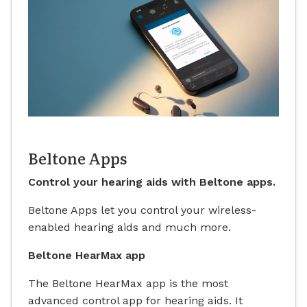
Beltone Apps
Control your hearing aids with Beltone apps.
Beltone Apps let you control your wireless-
enabled hearing aids and much more.
Beltone HearMax app
The Beltone HearMax app is the most
advanced control app for hearing aids. It