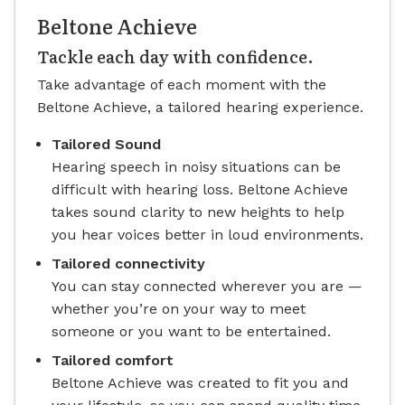
Beltone Achieve
Tackle each day with confidence.
Take advantage of each moment with the
Beltone Achieve, a tailored hearing experience.
Tailored Sound
Hearing speech in noisy situations can be
difficult with hearing loss. Beltone Achieve
takes sound clarity to new heights to help
you hear voices better in loud environments.
Tailored connectivity
You can stay connected wherever you are —
whether you’re on your way to meet
someone or you want to be entertained.
Tailored comfort
Beltone Achieve was created to fit you and