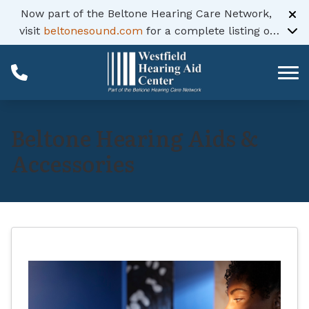
Skip to Content
Now part of the Beltone Hearing Care Network,
visit
beltonesound.com
for a complete listing of
all locations
Beltone Hearing Aids &
Accessories