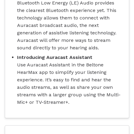
Bluetooth Low Energy (LE) Audio provides
the clearest Bluetooth experience yet. This
technology allows them to connect with
Auracast broadcast audio, the next
generation of assistive listening technology.
Auracast will offer more ways to stream
sound directly to your hearing aids.
Introducing Auracast Assistant
Use Auracast Assistant in the Beltone
HearMax app to simplify your listening
experience. It’s easy to find and hear the
audio streams, as well as share your own
streams with a larger group using the Multi-
Mic+ or TV-Streamer+.