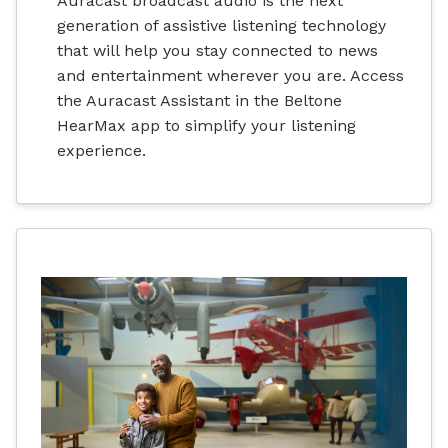
Auracast broadcast audio is the next
generation of assistive listening technology
that will help you stay connected to news
and entertainment wherever you are. Access
the Auracast Assistant in the Beltone
HearMax app to simplify your listening
experience.