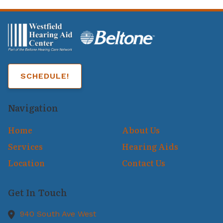
SCHEDULE!
Navigation
Home
About Us
Services
Hearing Aids
Location
Contact Us
Get In Touch
940 South Ave West