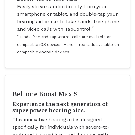
Easily stream audio directly from your
smartphone or tablet, and double-tap your
hearing aid or ear to take hands-free phone
*
and video calls with TapControl.
*
Hands-free and TapControl calls are available on
compatible iOS devices. Hands-free calls available on
compatible Android devices.
Beltone Boost Max S
Experience the next generation of
super power hearing aids.
This innovative hearing aid is designed
specifically for individuals with severe-to-
profound hearing loss, and it comes with