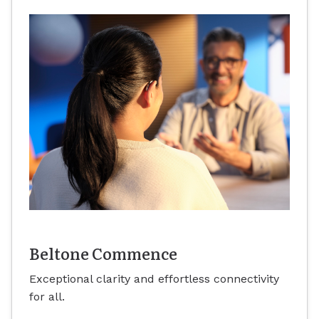
Beltone Commence
Exceptional clarity and effortless connectivity
for all.