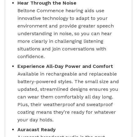
Hear Through the Noise
Beltone Commence hearing aids use
innovative technology to adapt to your
environment and provide greater speech
understanding in noise, so you can hear
more clearly in challenging listening
situations and join conversations with
confidence.
Experience All-Day Power and Comfort
Available in rechargeable and replaceable
battery-powered styles. The small size and
updated, streamlined designs ensures you
can wear them comfortably all day long.
Plus, their weatherproof and sweatproof
coating means they’re ready for whatever
your day holds.
Auracast Ready