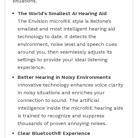
situations.
The World’s Smallest AI Hearing Aid
The Envision microRIE style is Beltone’s
smallest and most intelligent hearing aid
technology to date. It detects the
environment, noise level and speech cues
around you, then seamlessly adjusts its
settings to provide your ideal listening
experience.
Better Hearing in Noisy Environments
Innovative technology enhances voice clarity
in noisy situations and enriches your
connection to sound. The artificial
intelligence inside the microRIE hearing aids
is trained to recognize and suppress
thousands of proven annoying noises.
Clear Bluetooth® Experience