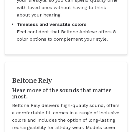
your lifestyle, so you can spend quality time
with loved ones without having to think
about your hearing.
Timeless and versatile colors
Feel confident that Beltone Achieve offers 8
color options to complement your style.
Beltone Rely
Hear more of the sounds that matter
most.
Beltone Rely delivers high-quality sound, offers
a comfortable fit, comes in a range of inclusive
colors and includes the option of long-lasting
rechargeability for all-day wear. Models cover